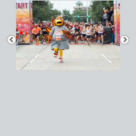
Previous
Nex