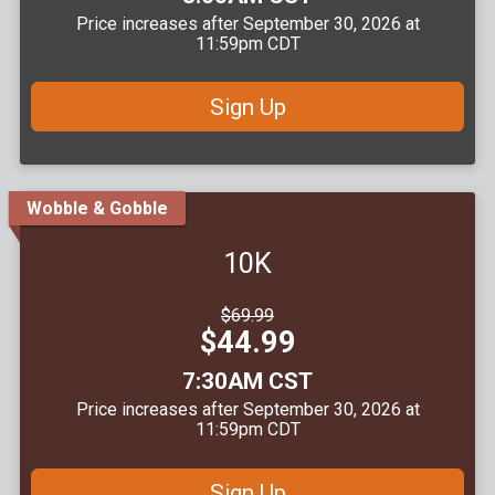
Price increases after September 30, 2026 at
11:59pm CDT
Sign Up
Wobble & Gobble
10K
Strikethrough
$69.99
Price:
Price:
$44.99
Time:
7:30AM CST
Price increases after September 30, 2026 at
11:59pm CDT
Sign Up