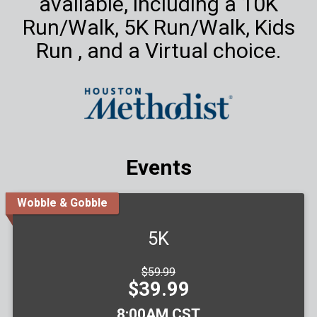
available, including a 10K
Run/Walk, 5K Run/Walk, Kids
Run , and a Virtual choice.
Events
Wobble & Gobble
5K
Strikethrough
$59.99
Price:
Price:
$39.99
Time:
8:00AM CST