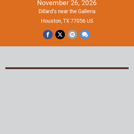
November 26, 2026
Dillard's near the Galleria
Houston, TX 77056 US