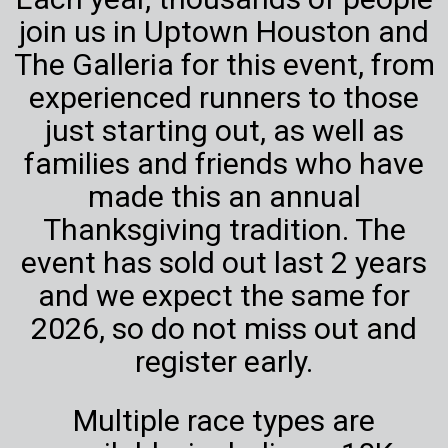
join us in Uptown Houston and
The Galleria for this event, from
experienced runners to those
just starting out, as well as
families and friends who have
made this an annual
Thanksgiving tradition. The
event has sold out last 2 years
and we expect the same for
2026, so do not miss out and
register early.
Multiple race types are