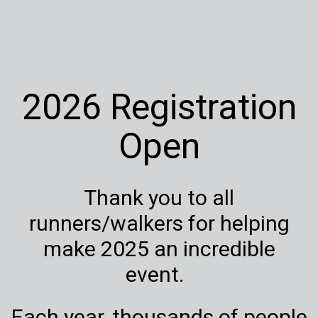
2026 Registration
Open
Thank you to all
runners/walkers for helping
make 2025 an incredible
event.
Each year, thousands of people