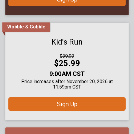
Wobble & Gobble
Kid's Run
Strikethrough
$39.99
Price:
Price:
$25.99
Time:
9:00AM CST
Price increases after November 20, 2026 at
11:59pm CST
Sign Up