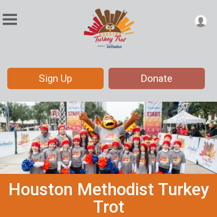
Sign Up
Donate
Houston Methodist Turkey
Trot