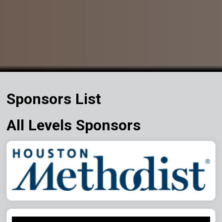
Sponsors List
All Levels Sponsors