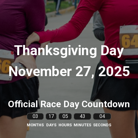
Thanksgiving Day
November 27, 2025
Official Race Day Countdown
03
17
05
43
03
MONTHS
DAYS
HOURS
MINUTES
SECONDS