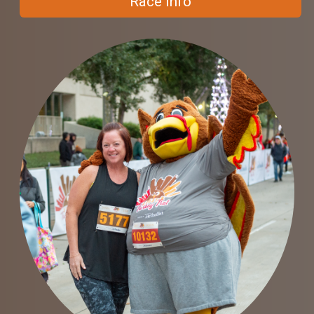
Race Info