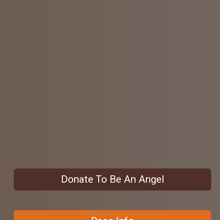
Donate To Be An Angel