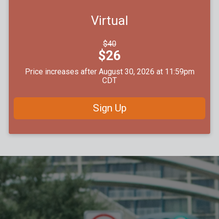
Virtual
Strikethrough
$40
Price:
Price:
$26
Price increases after August 30, 2026 at 11:59pm
CDT
Sign Up