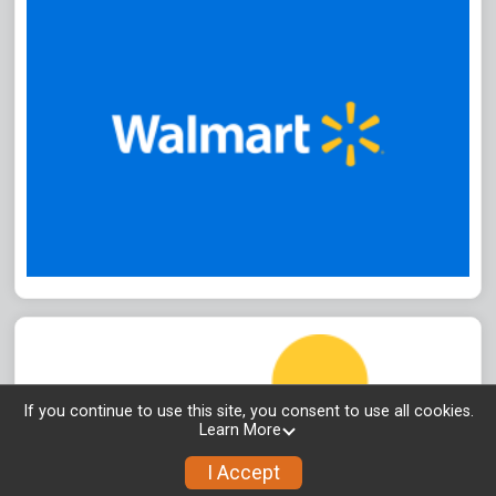
If you continue to use this site, you consent to use all cookies.
Learn More
I Accept