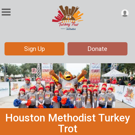
Sign Up
Donate
Houston Methodist Turkey
Trot