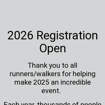
2026 Registration
Open
Thank you to all
runners/walkers for helping
make 2025 an incredible
event.
Each year, thousands of people