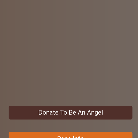
Donate To Be An Angel