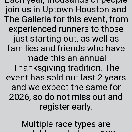
join us in Uptown Houston and
The Galleria for this event, from
experienced runners to those
just starting out, as well as
families and friends who have
made this an annual
Thanksgiving tradition. The
event has sold out last 2 years
and we expect the same for
2026, so do not miss out and
register early.
Multiple race types are