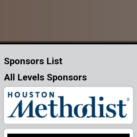
Sponsors List
All Levels Sponsors