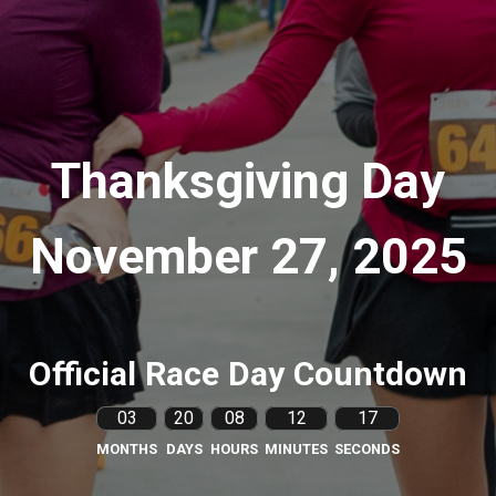
Thanksgiving Day
November 27, 2025
Official Race Day Countdown
03
20
08
12
16
MONTHS
DAYS
HOURS
MINUTES
SECONDS