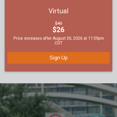
Virtual
Strikethrough
$40
Price:
Price:
$26
Price increases after August 30, 2026 at 11:59pm
CDT
Sign Up