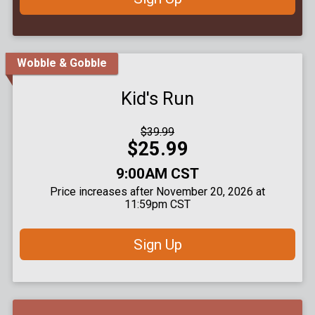
Wobble & Gobble
Kid's Run
Strikethrough
$39.99
Price:
Price:
$25.99
Time:
9:00AM CST
Price increases after November 20, 2026 at
11:59pm CST
Sign Up