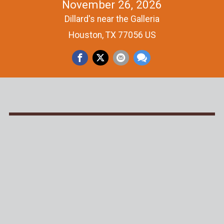
November 26, 2026
Dillard's near the Galleria
Houston, TX 77056 US