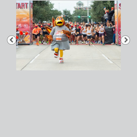
Previous
Nex