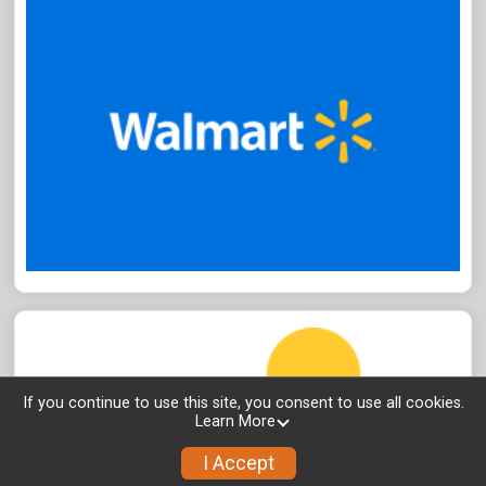
If you continue to use this site, you consent to use all cookies.
Learn More
I Accept