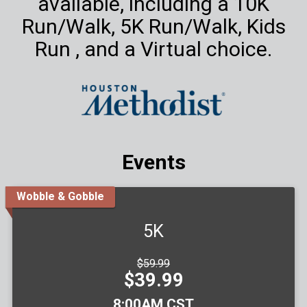
available, including a 10K
Run/Walk, 5K Run/Walk, Kids
Run , and a Virtual choice.
Events
Wobble & Gobble
5K
Strikethrough
$59.99
Price:
Price:
$39.99
Time:
8:00AM CST