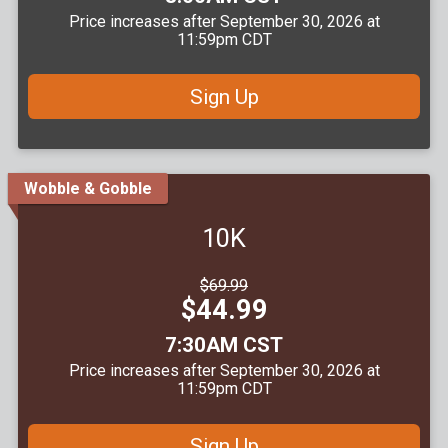
Price increases after September 30, 2026 at
11:59pm CDT
Sign Up
Wobble & Gobble
10K
Strikethrough
$69.99
Price:
Price:
$44.99
Time:
7:30AM CST
Price increases after September 30, 2026 at
11:59pm CDT
Sign Up