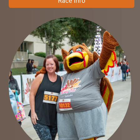
Race Info